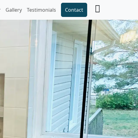
Gallery
Testimonials
Contact