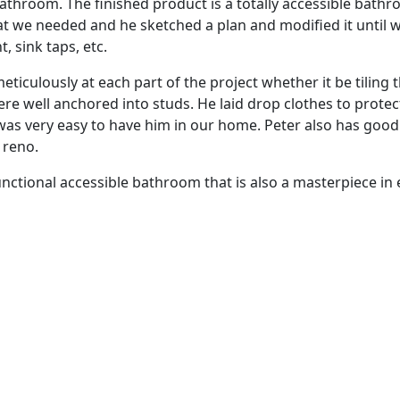
 bathroom. The finished product is a totally accessible bat
at we needed and he sketched a plan and modified it until w
, sink taps, etc.
iculously at each part of the project whether it be tiling th
re well anchored into studs. He laid drop clothes to protec
was very easy to have him in our home. Peter also has good
e reno.
unctional accessible bathroom that is also a masterpiece in 