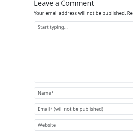
Leave a Comment
Your email address will not be published.
Re