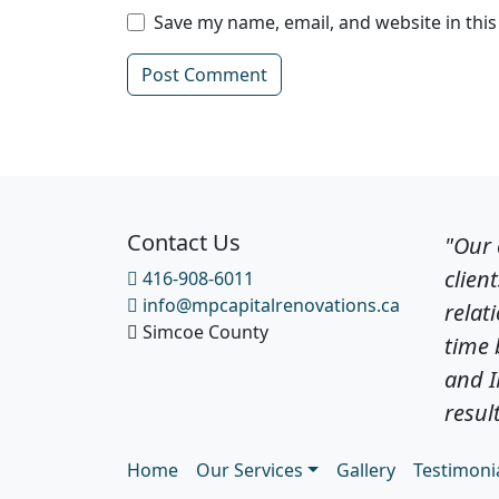
Save my name, email, and website in thi
Contact Us
"Our
clien
416-908-6011
info@mpcapitalrenovations.ca
relat
Simcoe County
time 
and 
result
Home
Our Services
Gallery
Testimoni