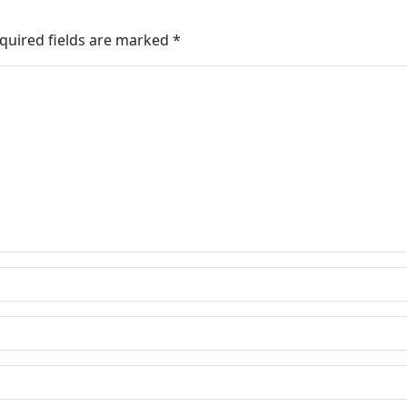
quired fields are marked
*