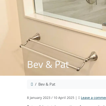
Bev & Pat
Home
Bev & Pat
8 January 2023
/
10 April 2025
|
Leave a comme