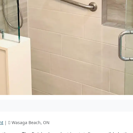
nt
|
Wasaga Beach, ON