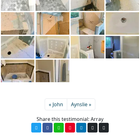
John
Aynslie
Share this testimonial: Array