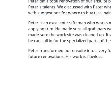
Peter did a total renovation of our ensuite
Peter’s talents. We discussed with Peter wh
with suggestions for where to buy tiles, paint
Peter is an excellent craftsman who works met
applying trim. He made sure all grab bars we
made sure the work site was cleaned up. It 
he can call in for the specialized parts of th
Peter transformed our ensuite into a very f
future renovations. His work is flawless.