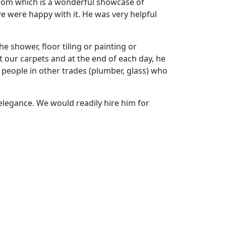
hroom which is a wonderful showcase of
e were happy with it. He was very helpful
e shower, floor tiling or painting or
t our carpets and at the end of each day, he
 people in other trades (plumber, glass) who
elegance. We would readily hire him for