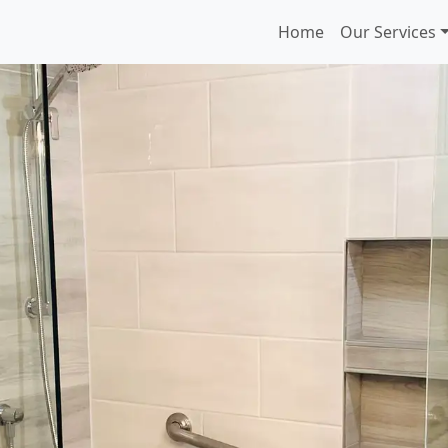
Home
Our Services