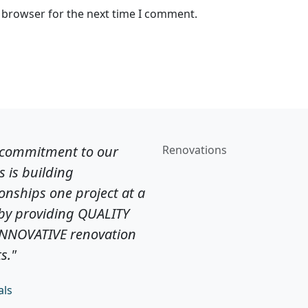
s browser for the next time I comment.
 commitment to our
Renovations
ts is building
ionships one project at a
by providing QUALITY
INNOVATIVE renovation
s."
als