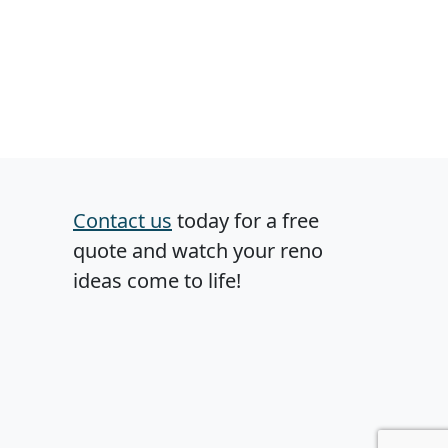
Contact us
today for a free
quote and watch your reno
ideas come to life!