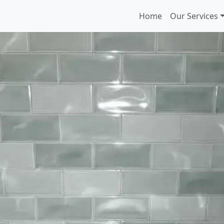
Home
Our Services