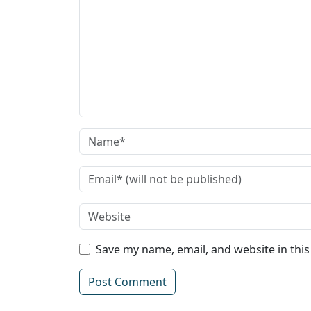
Save my name, email, and website in thi