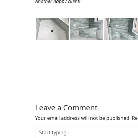
Another happy client!
Leave a Comment
Your email address will not be published.
Re