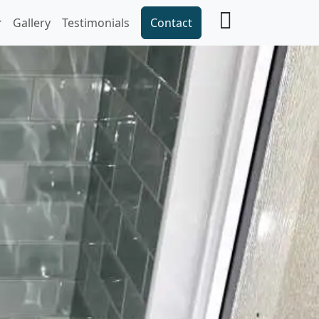
Gallery
Testimonials
Contact