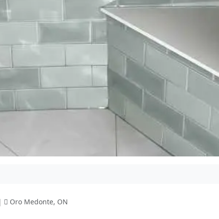
|
Oro Medonte, ON