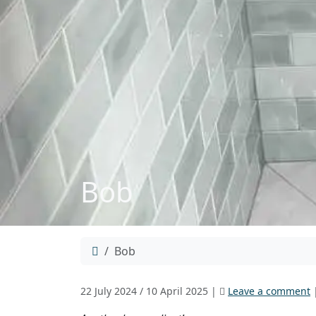
Bob
Home
Bob
22 July 2024
/
10 April 2025
|
Leave a comment