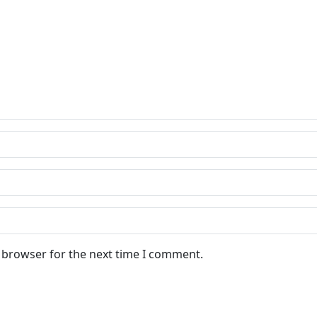
s browser for the next time I comment.