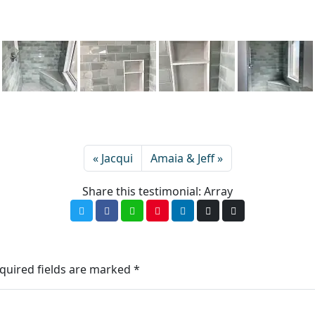
Jacqui
Amaia & Jeff
Share this testimonial: Array
quired fields are marked
*