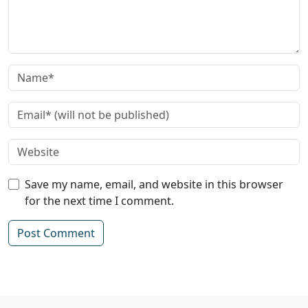
Save my name, email, and website in this browser
for the next time I comment.