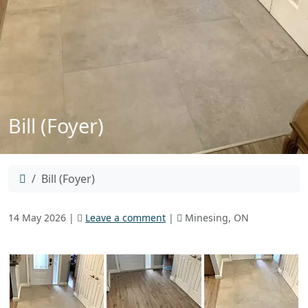
Bill (Foyer)
Home
Bill (Foyer)
14 May 2026
|
Leave a comment
|
Minesing, ON