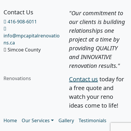
Contact Us
"Our commitment to
our clients is building
416-908-6011
relationships one
info@mpcapitalrenovatio
project at a time by
ns.ca
providing QUALITY
Simcoe County
and INNOVATIVE
renovation results."
Renovations
Contact us
today for
a free quote and
watch your reno
ideas come to life!
Home
Our Services
Gallery
Testimonials