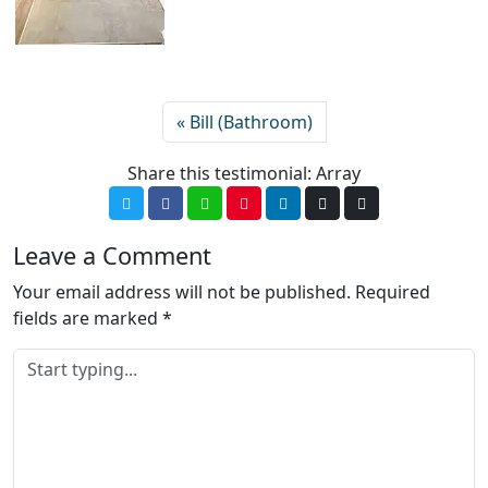
Bill (Bathroom)
Share this testimonial: Array
Leave a Comment
Your email address will not be published.
Required
fields are marked
*