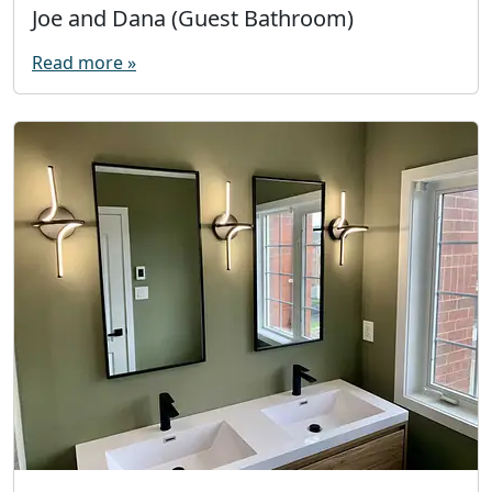
Joe and Dana (Guest Bathroom)
Read more »