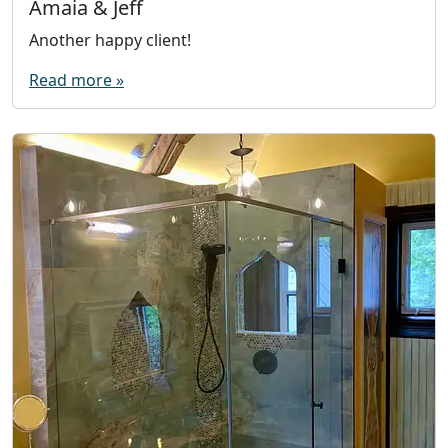
Amaia & Jeff
Another happy client!
Read more »