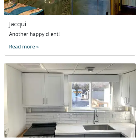
Jacqui
Another happy client!
Read more »