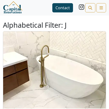
Search
Me
Contact
Open side menu
Alphabetical Filter:
J