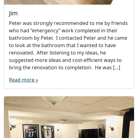
Jim
Peter was strongly recommended to me by friends
who had “emergency” work completed in their
bathroom by Peter. I contacted Peter and he came
to look at the bathroom that I wanted to have
renovated. After listening to my ideas, he
suggested more ideas and cost-efficient ways to
bring the renovation to completion. He was […]
Read more »