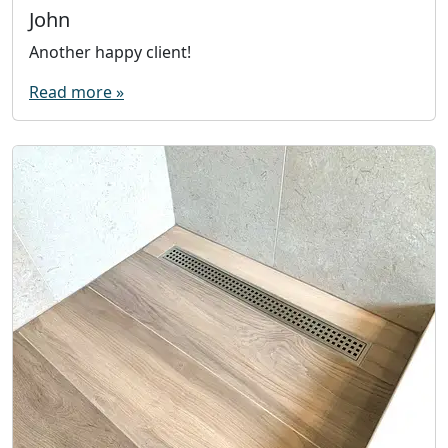
John
Another happy client!
Read more »