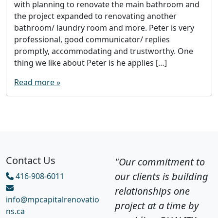
with planning to renovate the main bathroom and
the project expanded to renovating another
bathroom/ laundry room and more. Peter is very
professional, good communicator/ replies
promptly, accommodating and trustworthy. One
thing we like about Peter is he applies […]
Read more »
Contact Us
"Our commitment to
our clients is building
416-908-6011
relationships one
info@mpcapitalrenovatio
project at a time by
ns.ca