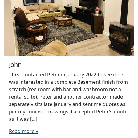
John
I first contacted Peter in January 2022 to see if he
was interested in a complete Basement finish from
scratch (rec room with bar and washroom not a
rental suite). Peter and another contractor made
separate visits late January and sent me quotes as
per my concept drawings. I accepted Peter’s quote
as it was […]
Read more »