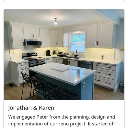
Jonathan & Karen
We engaged Peter from the planning, design and
implementation of our reno project. It started off