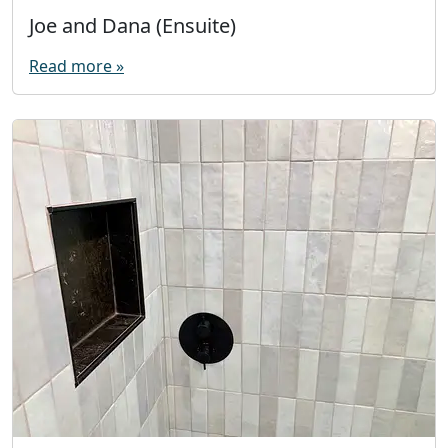
Joe and Dana (Ensuite)
Read more »