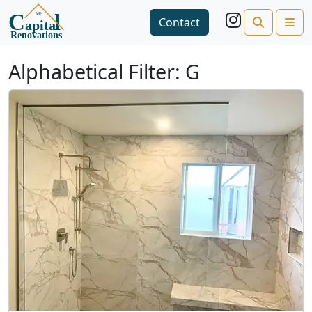
Search
Me
Contact
Open side menu
Alphabetical Filter:
G