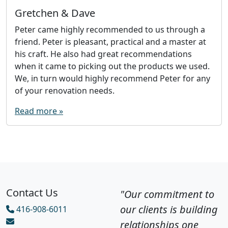
Gretchen & Dave
Peter came highly recommended to us through a
friend. Peter is pleasant, practical and a master at
his craft. He also had great recommendations
when it came to picking out the products we used.
We, in turn would highly recommend Peter for any
of your renovation needs.
Read more »
Contact Us
"Our commitment to
our clients is building
416-908-6011
relationships one